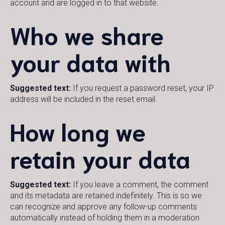
account and are logged in to that website.
Who we share
your data with
Suggested text:
If you request a password reset, your IP
address will be included in the reset email.
How long we
retain your data
Suggested text:
If you leave a comment, the comment
and its metadata are retained indefinitely. This is so we
can recognize and approve any follow-up comments
automatically instead of holding them in a moderation