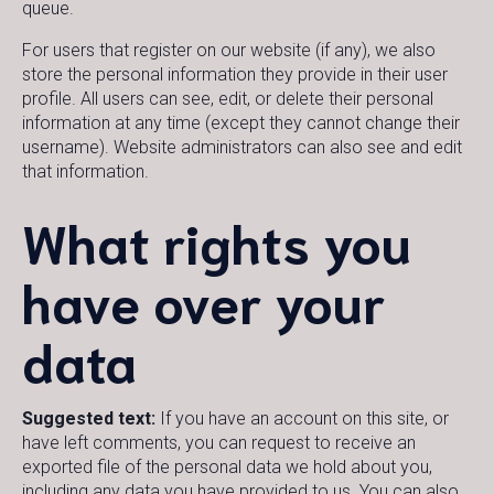
queue.
For users that register on our website (if any), we also
store the personal information they provide in their user
profile. All users can see, edit, or delete their personal
information at any time (except they cannot change their
username). Website administrators can also see and edit
that information.
What rights you
have over your
data
Suggested text:
If you have an account on this site, or
have left comments, you can request to receive an
exported file of the personal data we hold about you,
including any data you have provided to us. You can also