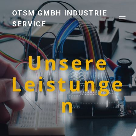
OTSM GMBH INDUSTRIE
SERVICE
Unsere
Leistunge
n