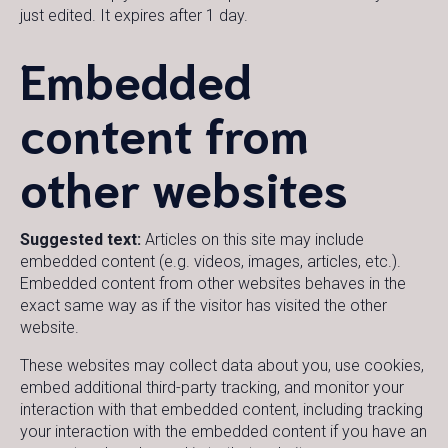
just edited. It expires after 1 day.
Embedded
content from
other websites
Suggested text:
Articles on this site may include
embedded content (e.g. videos, images, articles, etc.).
Embedded content from other websites behaves in the
exact same way as if the visitor has visited the other
website.
These websites may collect data about you, use cookies,
embed additional third-party tracking, and monitor your
interaction with that embedded content, including tracking
your interaction with the embedded content if you have an