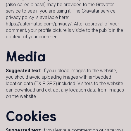
(also called a hash) may be provided to the Gravatar
service to see if you are using it. The Gravatar service
privacy policy is available here:
https://automattic.com/privacy/. After approval of your
comment, your profile picture is visible to the public in the
context of your comment.
Media
Suggested text:
If you upload images to the website,
you should avoid uploading images with embedded
location data (EXIF GPS) included. Visitors to the website
can download and extract any location data from images
on the website.
Cookies
Suggested text:
If you leave a comment on our site you