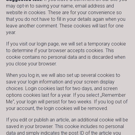
may opt-in to saving your name, email address and
website in cookies. These are for your convenience so
that you do not have to fill in your details again when you
leave another comment. These cookies will last for one
year.
If you visit our login page, we will set a temporary cookie
to determine if your browser accepts cookies. This
cookie contains no personal data and is discarded when
you close your browser.
When you log in, we will also set up several cookies to
save your login information and your screen display
choices. Login cookies last for two days, and screen
options cookies last for a year. If you select „Remember
Me“, your login will persist for two weeks. If you log out of
your account, the login cookies will be removed.
If you edit or publish an article, an additional cookie will be
saved in your browser. This cookie includes no personal
data and simply indicates the post ID of the article you