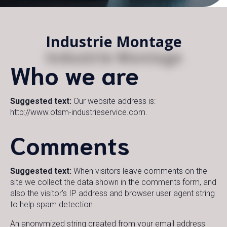
Industrie Montage
Who we are
Suggested text:
Our website address is:
http://www.otsm-industrieservice.com.
Comments
Suggested text:
When visitors leave comments on the
site we collect the data shown in the comments form, and
also the visitor’s IP address and browser user agent string
to help spam detection.
An anonymized string created from your email address